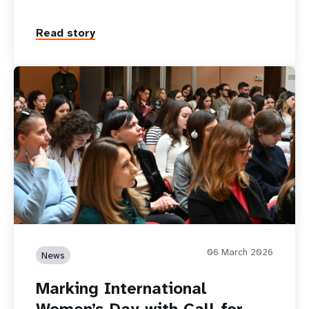
Read story
06 March 2026
News
Marking International
Women’s Day with Call for