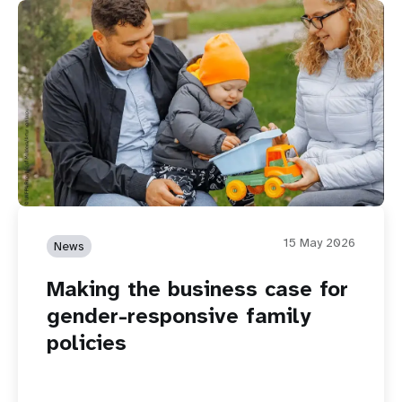
15 May 2026
News
Making the business case for
gender-responsive family
policies