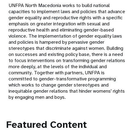
UNFPA North Macedonia works to build national
capacities to implement laws and policies that advance
gender equality and reproductive rights with a specific
emphasis on greater integration with sexual and
reproductive health and eliminating gender-based
violence. The implementation of gender equality laws
and policies is hampered by pervasive gender
stereotypes that discriminate against women. Building
on successes and existing policy base, there is a need
to focus interventions on transforming gender relations
more deeply, at the levels of the individual and
community. Together with partners, UNFPA is
committed to gender-transformative programming
which works to change gender stereotypes and
inequitable gender relations that hinder womens' rights
by engaging men and boys.
Featured Content