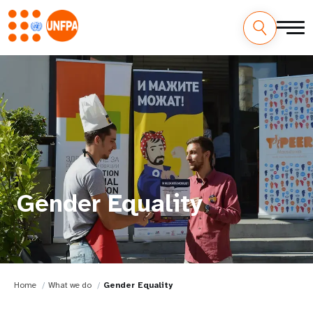
Gender Equality
Home
What we do
Gender Equality