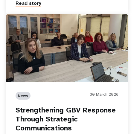
Read story
30 March 2026
News
Strengthening GBV Response
Through Strategic
Communications