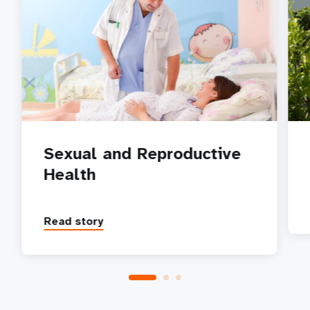
Sexual and Reproductive
Health
Read story