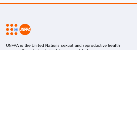
UNFPA is the United Nations sexual and reproductive health
agency. Our mission is to deliver a world where every
pregnancy is wanted, every childbirth is safe and every young
person's potential is fulfilled.
Go beyond
Keep in touch
Follow us on social media
UNFPA Global
Work with us
Contact Us
Media Centre
Subscribe to our newsletter
Report
wrongdoing
Subscribe