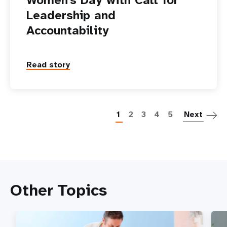
Leadership and
Accountability
Read story
P
1
2
3
4
5
Next
Other Topics