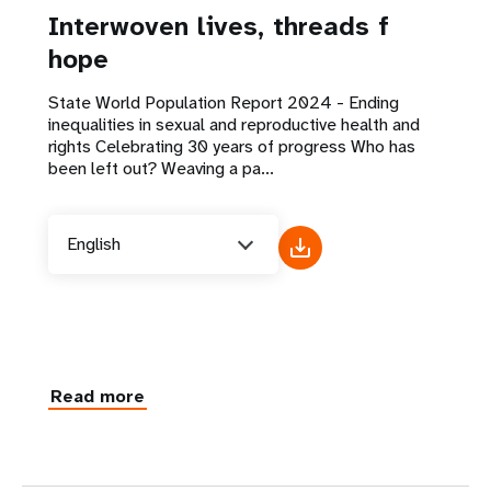
Interwoven lives, threads f
hope
State World Population Report 2024 - Ending
inequalities in sexual and reproductive health and
rights Celebrating 30 years of progress Who has
been left out? Weaving a pa...
English
Read more