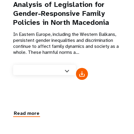
Analysis of Legislation for
Gender-Responsive Family
Policies in North Macedonia
In Eastern Europe, including the Western Balkans,
persistent gender inequalities and discrimination
continue to affect family dynamics and society as a
whole. These harmful norms a...
Read more