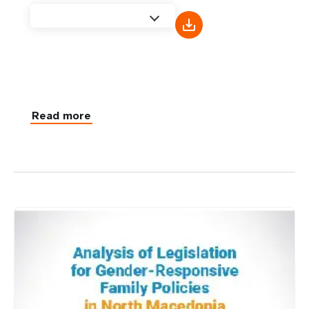
Read more