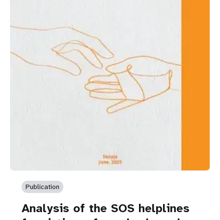
Publication
Analysis of the SOS helplines