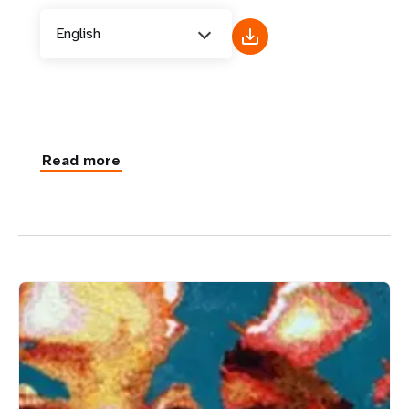
English
Read more