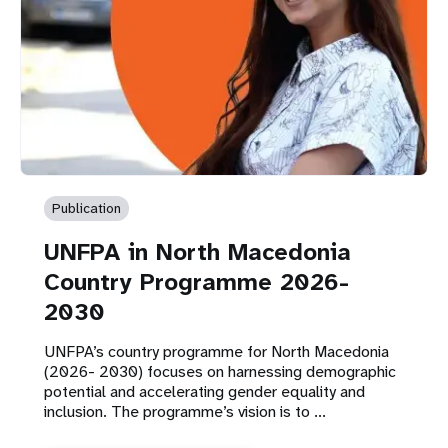
Publication
UNFPA in North Macedonia
Country Programme 2026-
2030
UNFPA’s country programme for North Macedonia
(2026- 2030) focuses on harnessing demographic
potential and accelerating gender equality and
inclusion. The programme’s vision is to ...