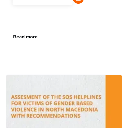
Read more