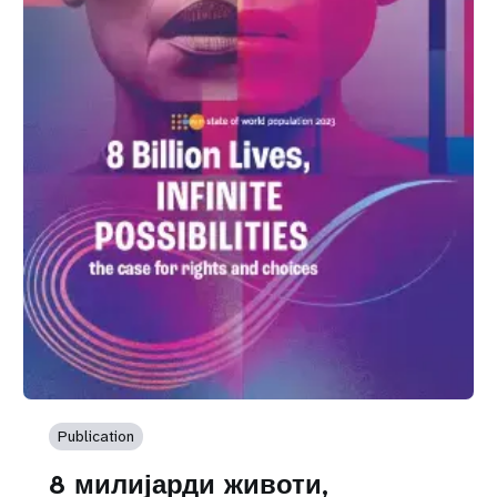
Publication
8 милијарди животи,