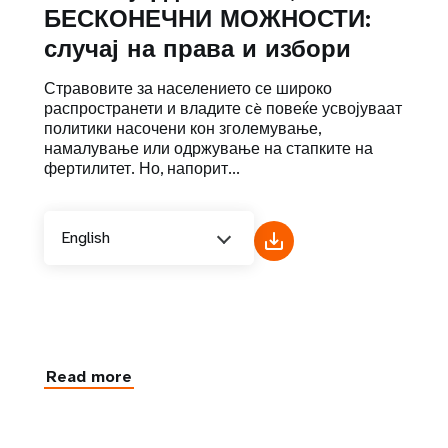
БЕСКОНЕЧНИ МОЖНОСТИ:
случај на права и избори
Стравовите за населението се широко
распространети и владите сè повеќе усвојуваат
политики насочени кон зголемување,
намалување или одржување на стапките на
фертилитет. Но, напорит...
English
Read more