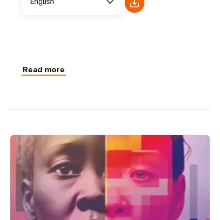
English
Read more