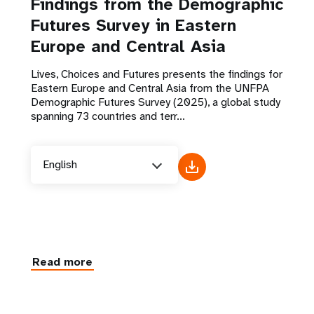
Findings from the Demographic
Futures Survey in Eastern
Europe and Central Asia
Lives, Choices and Futures presents the findings for
Eastern Europe and Central Asia from the UNFPA
Demographic Futures Survey (2025), a global study
spanning 73 countries and terr...
English
Read more