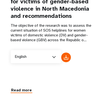
for victims of gender-based
violence in North Macedonia
and recommendations
The objective of the research was to assess the
current situation of SOS helplines for women
victims of domestic violence (DV) and gender-
based violence (GBV) across the Republic o...
English
Read more