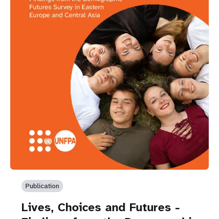
Publication
Lives, Choices and Futures -