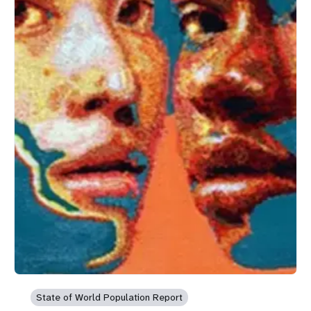
State of World Population Report