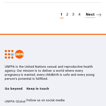
P
1
2
3
4
Next
UNFPA is the United Nations sexual and reproductive health
agency. Our mission is to deliver a world where every
pregnancy is wanted, every childbirth is safe and every young
person's potential is fulfilled.
Go beyond
Keep in touch
Follow us on social media
UNFPA Global