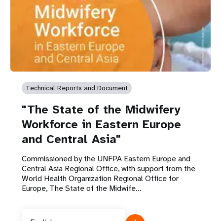
Technical Reports and Document
"The State of the Midwifery
Workforce in Eastern Europe
and Central Asia"
Commissioned by the UNFPA Eastern Europe and
Central Asia Regional Office, with support from the
World Health Organization Regional Office for
Europe, The State of the Midwife...