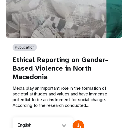
Publication
Ethical Reporting on Gender-
Based Violence in North
Macedonia
Media play an important role in the formation of
societal attitudes and values and have immense
potential to be an instrument for social change.
According to the research conducted...
English