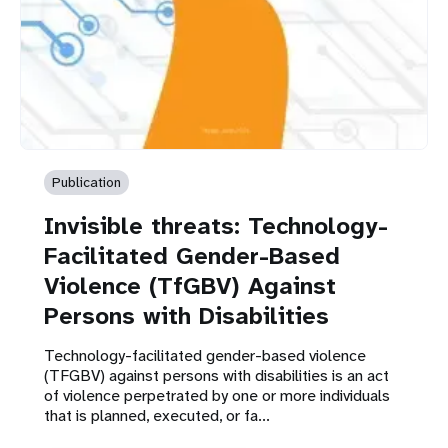
Publication
Invisible threats: Technology-
Facilitated Gender-Based
Violence (TfGBV) Against
Persons with Disabilities
Technology-facilitated gender-based violence
(TFGBV) against persons with disabilities is an act
of violence perpetrated by one or more individuals
that is planned, executed, or fa...