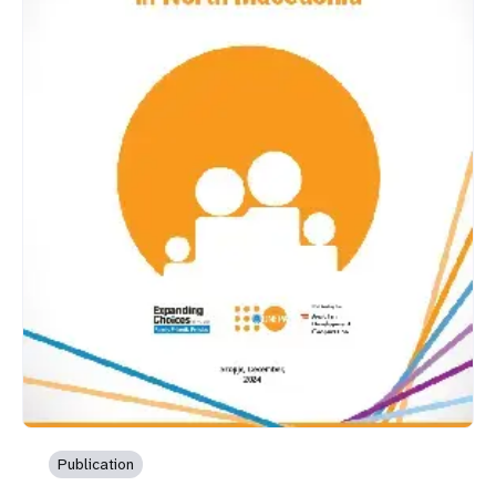
Publication