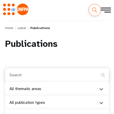
Home
Latest
Publications
Publications
All thematic areas
All publication types